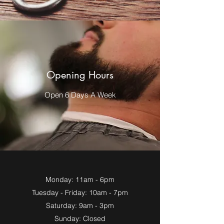
Opening Hours
Open 6 Days A Week
Monday: 11am - 6pm
Tuesday - Friday: 10am - 7pm
Saturday: 9am - 3pm
Sunday: Closed