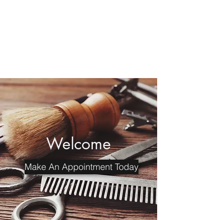
MariiTheBarber
Professional Dual Licensed
Barber and Cosmetologist
Welcome
Make An Appointment Today