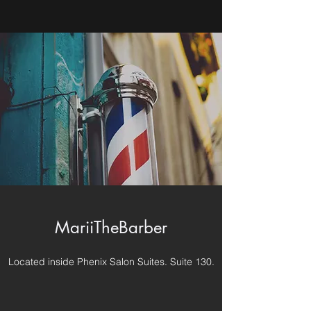
MariiTheBarber
Located inside Phenix Salon Suites. Suite 130.